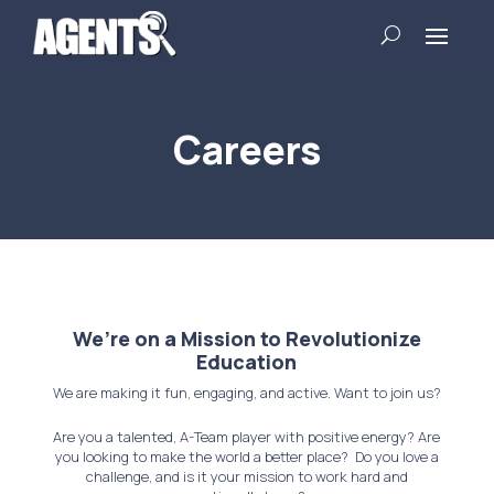
Careers
We’re on a Mission to Revolutionize
Education
We are making it fun, engaging, and active. Want to join us?
Are you a talented, A-Team player with positive energy?
Are
you looking to make the world a better place? Do you love a
challenge, and is it your mission to work hard and