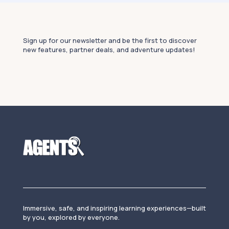
Sign up for our newsletter and be the first to discover
new features, partner deals, and adventure updates!
Immersive, safe, and inspiring learning experiences—built
by you, explored by everyone.