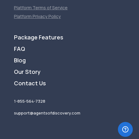
Platform Terms of Service
Platform Privacy Policy
Package Features
FAQ
Blog
Our Story
Contact Us
1-855-564-7328
support@agentsofdiscovery.com