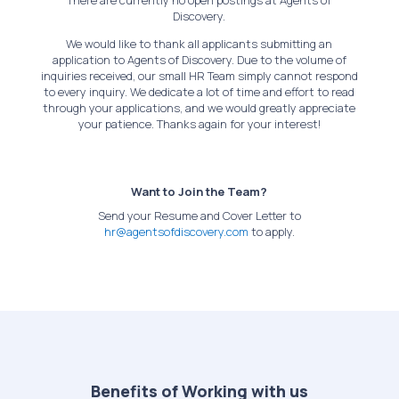
There are currently no open postings at Agents of
Discovery.
We would like to thank all applicants submitting an
application to Agents of Discovery. Due to the volume of
inquiries received, our small HR Team simply cannot respond
to every inquiry. We dedicate a lot of time and effort to read
through your applications, and we would greatly appreciate
your patience. Thanks again for your interest!
Want to Join the Team?
Send your Resume and Cover Letter to
hr@agentsofdiscovery.com
to apply.
Benefits of Working with us