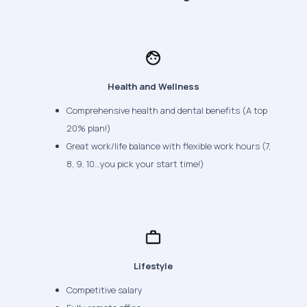
Health and Wellness
Comprehensive health and dental benefits (A top
20% plan!)
Great work/life balance with flexible work hours (7,
8, 9, 10…you pick your start time!)
Lifestyle
Competitive salary