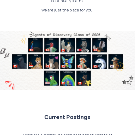
continually learn?
We are just the place for you.
Current Postings