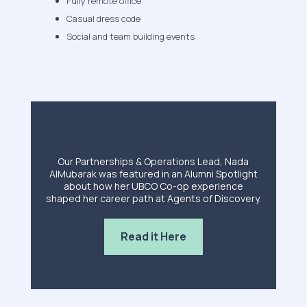
Fully remote office
Casual dress code
Social and team building events
Our Partnerships & Operations Lead, Nada
AlMubarak was featured in an Alumni Spotlight
about how her UBCO Co-op experience
shaped her career path at Agents of Discovery.
Read it Here