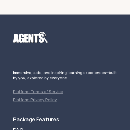
Immersive, safe, and inspiring learning experiences—built
by you, explored by everyone.
Platform Terms of Service
Platform Privacy Policy
Package Features
FAQ