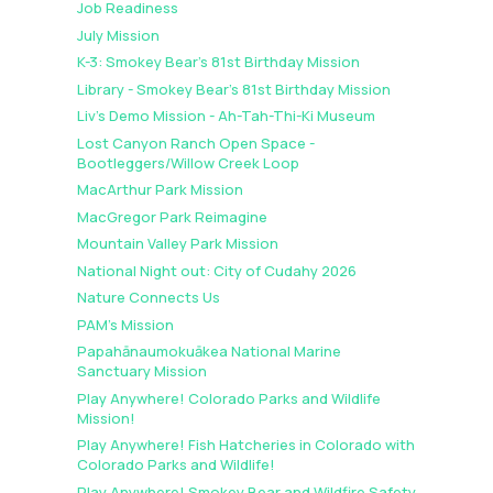
Job Readiness
July Mission
K-3: Smokey Bear's 81st Birthday Mission
Library - Smokey Bear's 81st Birthday Mission
Liv's Demo Mission - Ah-Tah-Thi-Ki Museum
Lost Canyon Ranch Open Space -
Bootleggers/Willow Creek Loop
MacArthur Park Mission
MacGregor Park Reimagine
Mountain Valley Park Mission
National Night out: City of Cudahy 2026
Nature Connects Us
PAM's Mission
Papahānaumokuākea National Marine
Sanctuary Mission
Play Anywhere! Colorado Parks and Wildlife
Mission!
Play Anywhere! Fish Hatcheries in Colorado with
Colorado Parks and Wildlife!
Play Anywhere! Smokey Bear and Wildfire Safety