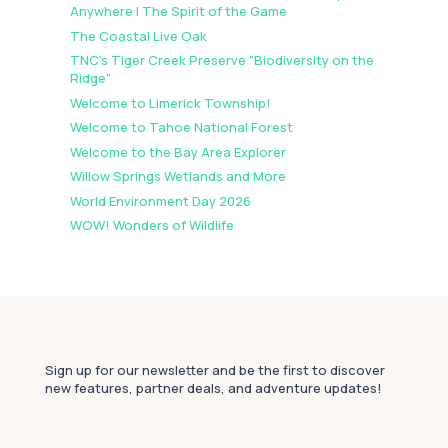
Anywhere | The Spirit of the Game
The Coastal Live Oak
TNC's Tiger Creek Preserve "Biodiversity on the
Ridge"
Welcome to Limerick Township!
Welcome to Tahoe National Forest
Welcome to the Bay Area Explorer
Willow Springs Wetlands and More
World Environment Day 2026
WOW! Wonders of Wildlife
Sign up for our newsletter and be the first to discover
new features, partner deals, and adventure updates!