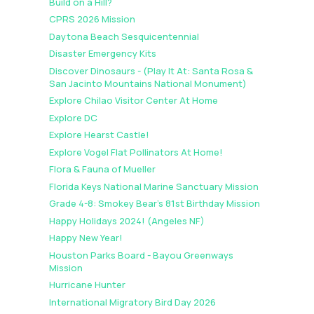
Build on a Hill?
CPRS 2026 Mission
Daytona Beach Sesquicentennial
Disaster Emergency Kits
Discover Dinosaurs - (Play It At: Santa Rosa &
San Jacinto Mountains National Monument)
Explore Chilao Visitor Center At Home
Explore DC
Explore Hearst Castle!
Explore Vogel Flat Pollinators At Home!
Flora & Fauna of Mueller
Florida Keys National Marine Sanctuary Mission
Grade 4-8: Smokey Bear's 81st Birthday Mission
Happy Holidays 2024! (Angeles NF)
Happy New Year!
Houston Parks Board - Bayou Greenways
Mission
Hurricane Hunter
International Migratory Bird Day 2026