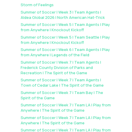
Storm of Feelings
Summer of Soccer | Week 3 | Team Agents |
Aldea Global 2026 | North American Hat-Trick
Summer of Soccer | Week 5 | Team Agents | Play
from Anywhere | Knockout Kickoff
Summer of Soccer | Week 5 | Team Seattle | Play
from Anywhere | Knockout Kickoff
Summer of Soccer | Week 6 | Team Agents | Play
from Anywhere | Legends of the Field
Summer of Soccer | Week 7 | Team Agents |
Frederick County Division of Parks and
Recreation | The Spirit of the Game
Summer of Soccer | Week 7 | Team Agents |
Town of Cedar Lake | The Spirit of the Game
Summer of Soccer | Week 7 | Team Bay | The
Spirit of the Game
Summer of Soccer | Week 7 | Team LA | Play from
Anywhere | The Spirit of the Game
Summer of Soccer | Week 7 | Team LA | Play from
Anywhere | The Spirit of the Game
Summer of Soccer | Week 7 | Team LA | Play from