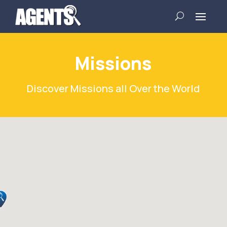
Missions
Discover Missions all Over the World