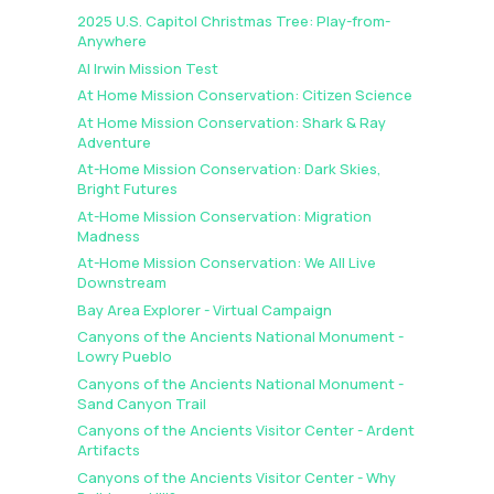
2025 U.S. Capitol Christmas Tree: Play-from-
Anywhere
AI Irwin Mission Test
At Home Mission Conservation: Citizen Science
At Home Mission Conservation: Shark & Ray
Adventure
At-Home Mission Conservation: Dark Skies,
Bright Futures
At-Home Mission Conservation: Migration
Madness
At-Home Mission Conservation: We All Live
Downstream
Bay Area Explorer - Virtual Campaign
Canyons of the Ancients National Monument -
Lowry Pueblo
Canyons of the Ancients National Monument -
Sand Canyon Trail
Canyons of the Ancients Visitor Center - Ardent
Artifacts
Canyons of the Ancients Visitor Center - Why