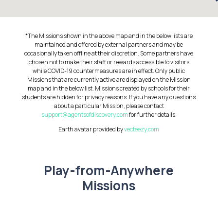
*The Missions shown in the above map and in the below lists are
maintained and offered by external partners and may be
occasionally taken offline at their discretion. Some partners have
chosen not to make their staff or rewards accessible to visitors
while COVID-19 countermeasures are in effect. Only public
Missions that are currently active are displayed on the Mission
map and in the below list. Missions created by schools for their
students are hidden for privacy reasons. If you have any questions
about a particular Mission, please contact
support@agentsofdiscovery.com
for further details.
Earth avatar provided by
vecteezy.com
Play-from-Anywhere
Missions