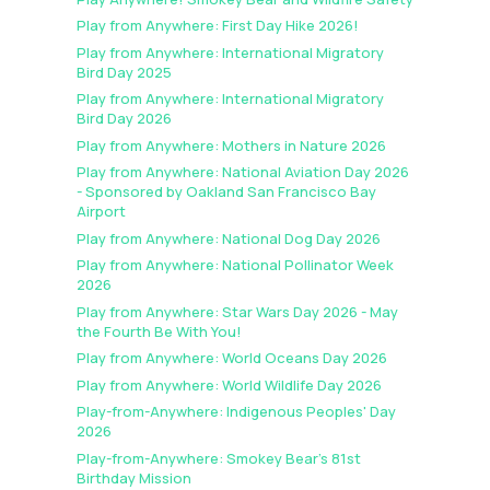
Play from Anywhere: First Day Hike 2026!
Play from Anywhere: International Migratory
Bird Day 2025
Play from Anywhere: International Migratory
Bird Day 2026
Play from Anywhere: Mothers in Nature 2026
Play from Anywhere: National Aviation Day 2026
- Sponsored by Oakland San Francisco Bay
Airport
Play from Anywhere: National Dog Day 2026
Play from Anywhere: National Pollinator Week
2026
Play from Anywhere: Star Wars Day 2026 - May
the Fourth Be With You!
Play from Anywhere: World Oceans Day 2026
Play from Anywhere: World Wildlife Day 2026
Play-from-Anywhere: Indigenous Peoples' Day
2026
Play-from-Anywhere: Smokey Bear's 81st
Birthday Mission