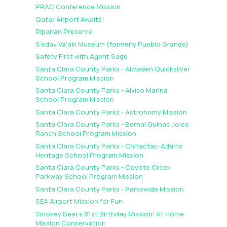
PRAC Conference Mission
Qatar Airport Awaits!
Riparian Preserve
S'edav Va'aki Museum (formerly Pueblo Grande)
Safety First with Agent Sage
Santa Clara County Parks - Almaden Quicksilver
School Program Mission
Santa Clara County Parks - Alviso Marina
School Program Mission
Santa Clara County Parks - Astronomy Mission
Santa Clara County Parks - Bernal Gulnac Joice
Ranch School Program Mission
Santa Clara County Parks - Chitactac-Adams
Heritage School Program Mission
Santa Clara County Parks - Coyote Creek
Parkway School Program Mission
Santa Clara County Parks - Parkswide Mission
SEA Airport Mission for Fun
Smokey Bear's 81st Birthday Mission: At Home
Mission Conservation