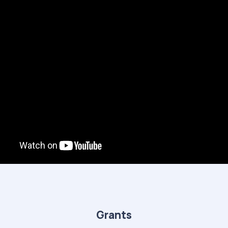
Grants