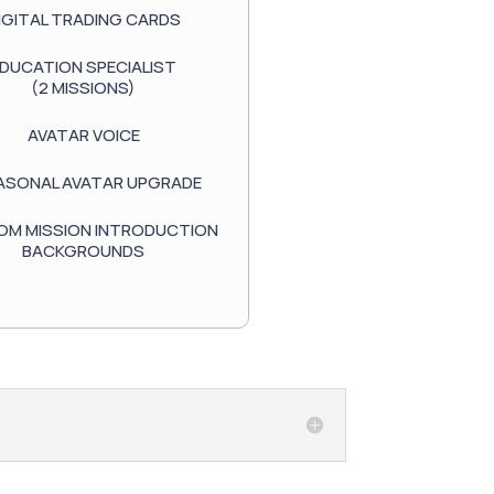
IGITAL TRADING CARDS
DUCATION SPECIALIST
(2 MISSIONS)
AVATAR VOICE
EASONAL AVATAR UPGRADE
M MISSION INTRODUCTION
BACKGROUNDS