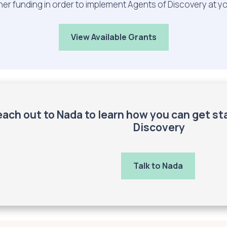
her funding in order to implement Agents of Discovery at y
View Available Grants
ach out to Nada to learn how you can get st
Discovery
Talk to Nada