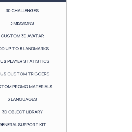
30
CHALLENGES
3
MISSIONS
CUSTOM
3D AVATAR
DD UP TO
8 LANDMARKS
LUS
PLAYER STATISTICS
LUS
CUSTOM TRIGGERS
STOM PROMO MATERIALS
3
LANGUAGES
3D OBJECT LIBRARY
GENERAL SUPPORT KIT