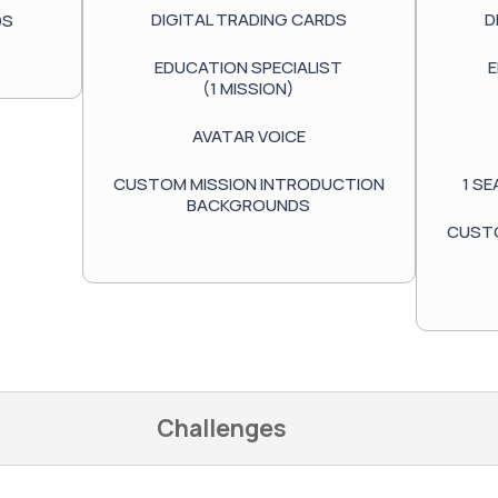
DIGITAL TRADING CARDS
D
DS
EDUCATION SPECIALIST
E
(1 MISSION)
AVATAR VOICE
CUSTOM MISSION INTRODUCTION
1 S
BACKGROUNDS
CUSTO
Challenges