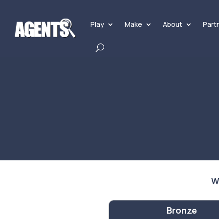
Play
Make
About
Part
W
Bronze