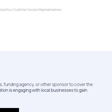
o one of our Customer Success Representatives.
ss, funding agency, or other sponsor to cover the
ion is engaging with local businesses to gain