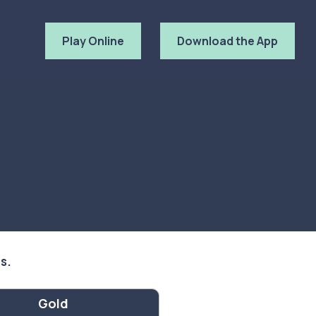
Play Online
Download the App
ls.
Gold