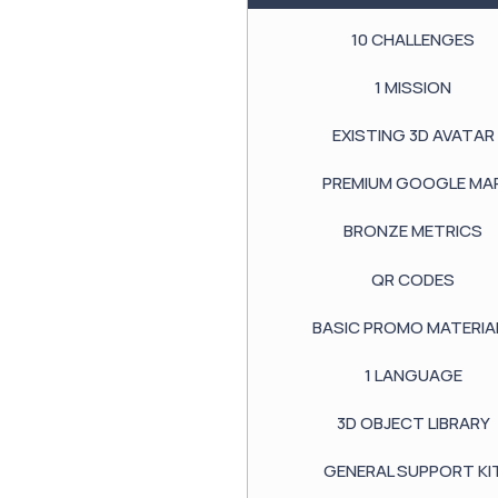
10
CHALLENGES
1
MISSION
EXISTING
3D AVATAR
PREMIUM GOOGLE
MA
BRONZE METRICS
QR CODES
BASIC PROMO MATERIA
1
LANGUAGE
3D OBJECT LIBRARY
GENERAL SUPPORT KI