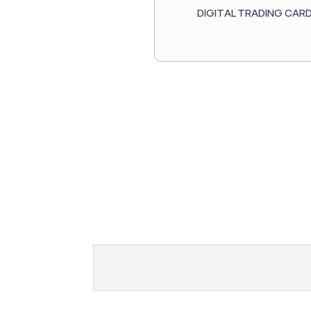
DIGITAL TRADING CAR