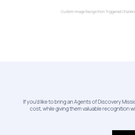
Custom Image Recognition Triggered Challenges
If you’d like to bring an Agents of Discovery Mi
cost, while giving them valuable recognition w