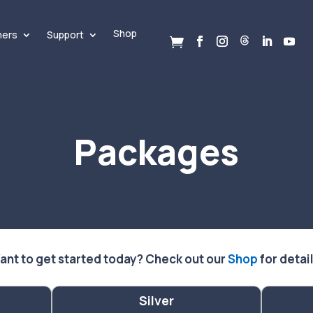
Shop
ners
Support

Packages
ant to get started today? Check out our
Shop
for detai
Silver