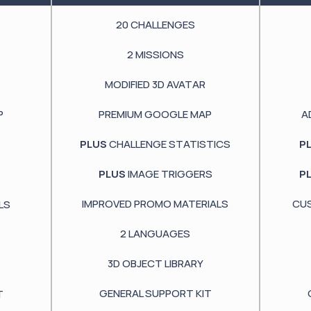
20
CHALLENGES
2
MISSIONS
MODIFIED
3D AVATAR
P
PREMIUM GOOGLE
MAP
A
PLUS
CHALLENGE STATISTICS
P
PLUS
IMAGE TRIGGERS
P
IMPROVED PROMO MATERIALS
CU
LS
2
LANGUAGES
3D OBJECT LIBRARY
GENERAL SUPPORT KIT
T