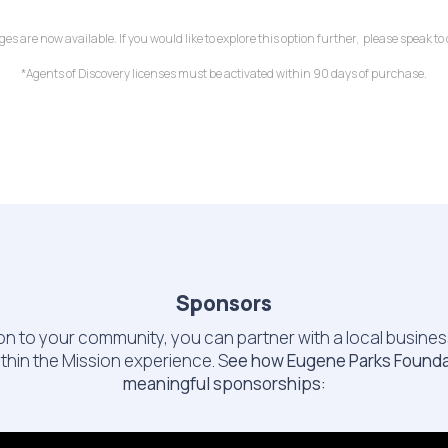
 are now available. If you would like to explore this option further, please speak t
*Agents of Discovery licenses must be activated within 90 days of purchase.
Sponsors
ssion to your community, you can partner with a local busine
ithin the Mission experience. S
ee how Eugene Parks Foundat
meaningful sponsorships: