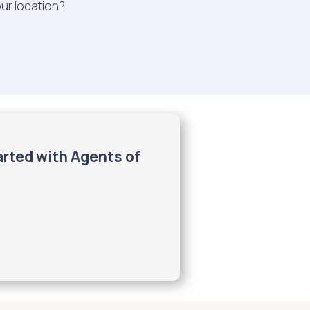
our location?
arted with Agents of