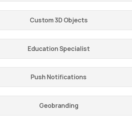
Custom 3D Objects
Education Specialist
Push Notifications
Geobranding