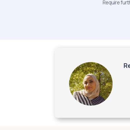
Require furt
Re