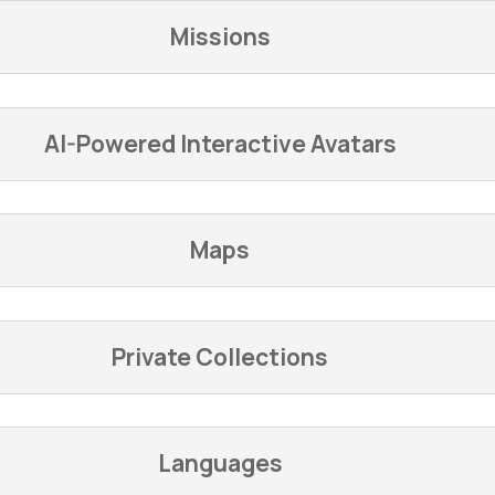
Missions
AI-Powered Interactive Avatars
Maps
Private Collections
Languages