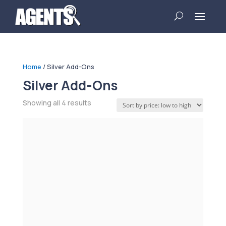
Home
/ Silver Add-Ons
Silver Add-Ons
Sorted
Showing all 4 results
by
price:
low
to
high