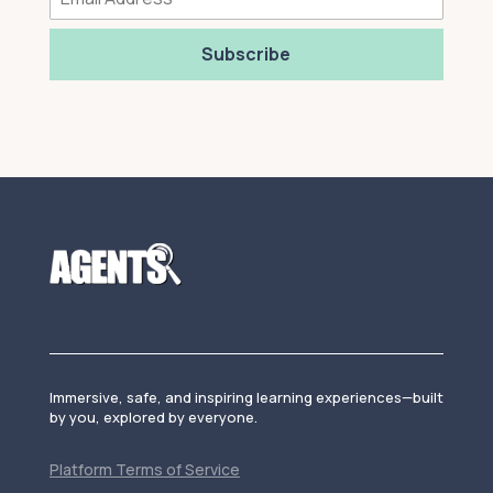
Subscribe
Immersive, safe, and inspiring learning experiences—built
by you, explored by everyone.
Platform Terms of Service