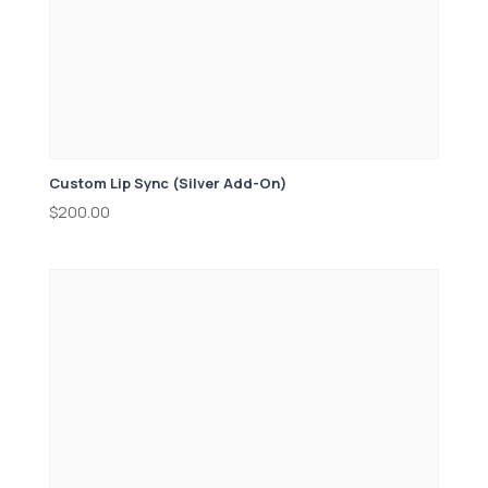
Custom Lip Sync (Silver Add-On)
$
200.00