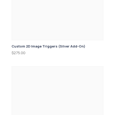
Custom 2D Image Triggers (Silver Add-On)
$
275.00