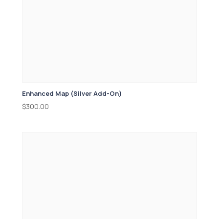
Enhanced Map (Silver Add-On)
$
300.00