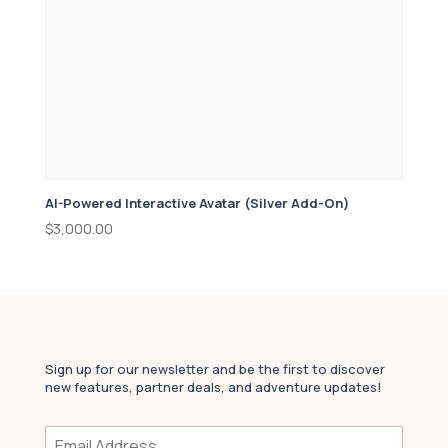
AI-Powered Interactive Avatar (Silver Add-On)
$
3,000.00
Sign up for our newsletter and be the first to discover
new features, partner deals, and adventure updates!