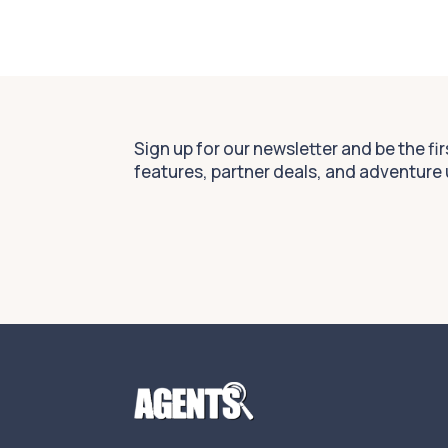
Sign up for our newsletter and be the fi
features, partner deals, and adventure