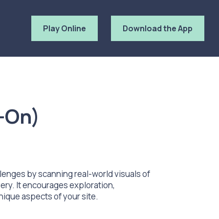
Play Online
Download the App
-On)
lenges by scanning real-world visuals of
ery. It encourages exploration,
nique aspects of your site.