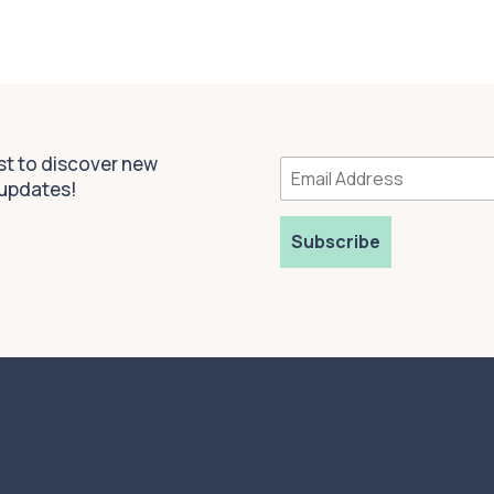
rst to discover new
 updates!
Subscribe