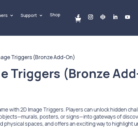
Shop
ners
Support

mage Triggers (Bronze Add-On)
e Triggers (Bronze Add
me with 2D Image Triggers. Players can unlock hidden chal
objects—murals, posters, or signs—into gateways of discov
physical spaces, and offers an exciting way to highlight u