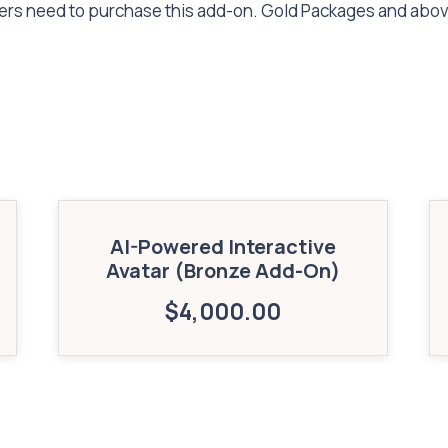
mers need to purchase this add-on. Gold Packages and abo
AI-Powered Interactive
Avatar (Bronze Add-On)
$
4,000.00