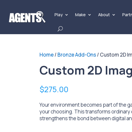
Play
Make
About
Part
Home
/
Bronze Add-Ons
/ Custom 2D I
Custom 2D Imag
$
275.00
Your environment becomes part of the ga
your choosing. This transforms ordinary 
strengthens the bond between digital and 