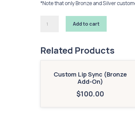
*Note that only Bronze and Silver custo
Custom
Add to cart
2D
Image
Triggers
(Bronze
Related Products
Add-
On)
quantity
Custom Lip Sync (Bronze
Add-On)
$
100.00