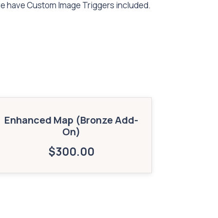
ve have Custom Image Triggers included.
Enhanced Map (Bronze Add-
On)
$
300.00