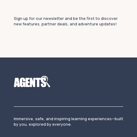
Sign up for our newsletter and be the first to discover
new features, partner deals, and adventure updates!
Immersive, safe, and inspiring learning experiences—built
by you, explored by everyone.