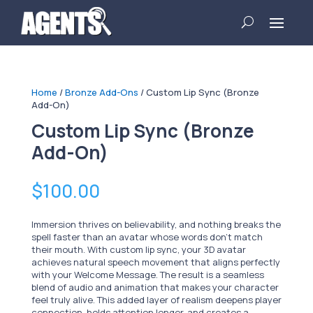
Home
/
Bronze Add-Ons
/ Custom Lip Sync (Bronze
Add-On)
Custom Lip Sync (Bronze
Add-On)
$
100.00
Immersion thrives on believability, and nothing breaks the
spell faster than an avatar whose words don’t match
their mouth. With custom lip sync, your 3D avatar
achieves natural speech movement that aligns perfectly
with your Welcome Message. The result is a seamless
blend of audio and animation that makes your character
feel truly alive. This added layer of realism deepens player
connection, holds attention longer, and creates a