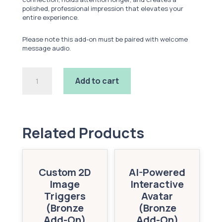
polished, professional impression that elevates your
entire experience.
Please note this add-on must be paired with welcome
message audio.
Custom
Add to cart
Lip
Sync
(Bronze
Add-
On)
quantity
Related Products
Custom 2D
AI-Powered
Image
Interactive
Triggers
Avatar
(Bronze
(Bronze
Add-On)
Add-On)