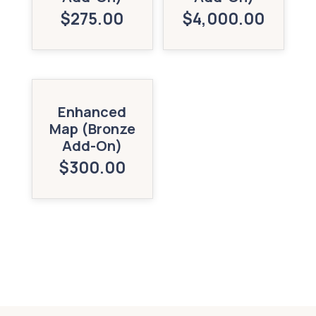
$
275.00
$
4,000.00
Enhanced
Map (Bronze
Add-On)
$
300.00