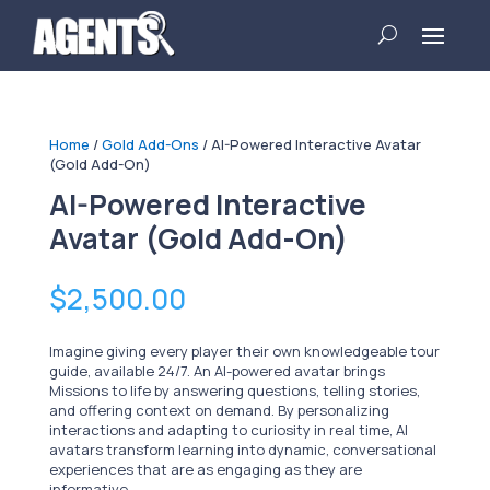
Home
/
Gold Add-Ons
/ AI-Powered Interactive Avatar
(Gold Add-On)
AI-Powered Interactive
Avatar (Gold Add-On)
$
2,500.00
Imagine giving every player their own knowledgeable tour
guide, available 24/7. An AI-powered avatar brings
Missions to life by answering questions, telling stories,
and offering context on demand. By personalizing
interactions and adapting to curiosity in real time, AI
avatars transform learning into dynamic, conversational
experiences that are as engaging as they are
informative.