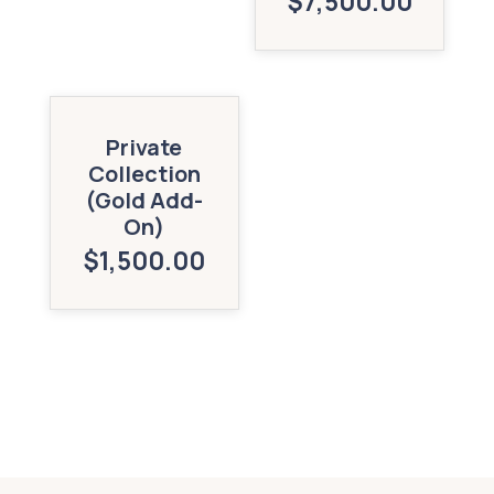
$
7,500.00
Private
Collection
(Gold Add-
On)
$
1,500.00