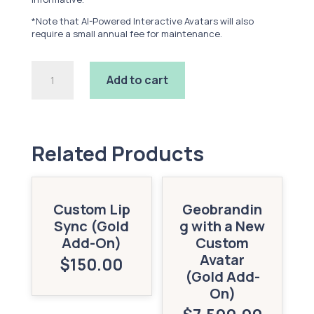
*Note that AI-Powered Interactive Avatars will also
require a small annual fee for maintenance.
AI-
Add to cart
Powered
Interactive
Avatar
(Gold
Add-
On)
Related Products
quantity
Custom Lip
Geobrandin
Sync (Gold
g with a New
Add-On)
Custom
Avatar
$
150.00
(Gold Add-
On)