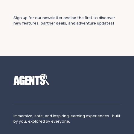
Sign up for our newsletter and be the first to discover
new features, partner deals, and adventure updates!
Immersive, safe, and inspiring learning experiences—built
by you, explored by everyone.