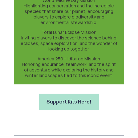
World Wildlife Day Mission
Highlighting conservation and the incredible
species that share our planet, encouraging
players to explore biodiversity and
environmental stewardship.
Total Lunar Eclipse Mission
Inviting players to discover the science behind
eclipses, space exploration, and the wonder of
looking up together.
America 250 – Iditarod Mission
Honoring endurance, teamwork, and the spirit
of adventure while exploring the history and
winter landscapes tied to this iconic event.
Support Kits Here!