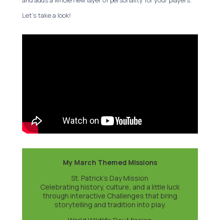
and adds a whole new layer of personality for your players.
Let’s take a look!
My March Themed Missions
St. Patrick’s Day Mission
Celebrating history, culture, and a little luck
through interactive Challenges that bring
storytelling and tradition into play.