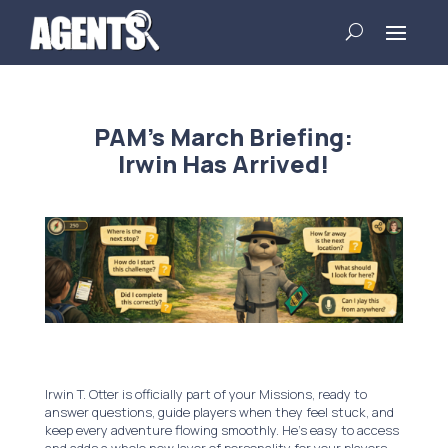
PAM’s March Briefing:
Irwin Has Arrived!
Irwin T. Otter is officially part of your Missions, ready to
answer questions, guide players when they feel stuck, and
keep every adventure flowing smoothly. He’s easy to access