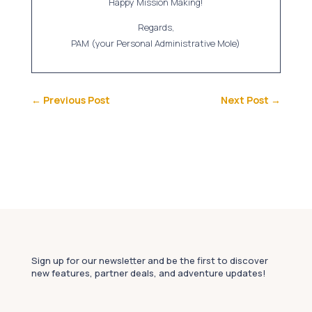
Happy Mission Making!
Regards,
PAM (your Personal Administrative Mole)
←
Previous Post
Next Post
→
Sign up for our newsletter and be the first to discover
new features, partner deals, and adventure updates!