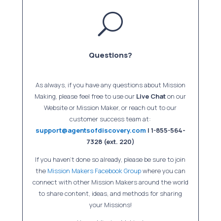
U
Questions?
As always, if you have any questions about Mission
Making, please feel free to use our
Live Chat
on our
Website or Mission Maker, or reach out to our
customer success team at:
support@agentsofdiscovery.com
| 1-855-564-
7328 (ext. 220)
If you haven’t done so already, please be sure to join
the
Mission Makers Facebook Group
where you can
connect with other Mission Makers around the world
to share content, ideas, and methods for sharing
your Missions!