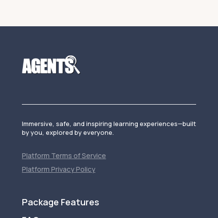
Immersive, safe, and inspiring learning experiences—built
by you, explored by everyone.
Platform Terms of Service
Platform Privacy Policy
Package Features