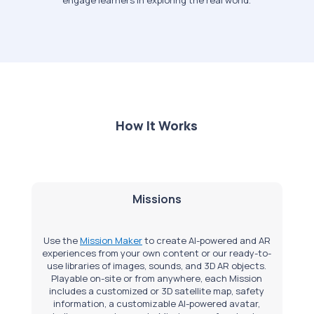
How It Works
Missions
Use the
Mission Maker
to create AI-powered and AR
experiences from your own content or our ready-to-
use libraries of images, sounds, and 3D AR objects.
Playable on-site or from anywhere, each Mission
includes a customized or 3D satellite map, safety
information, a customizable AI-powered avatar,