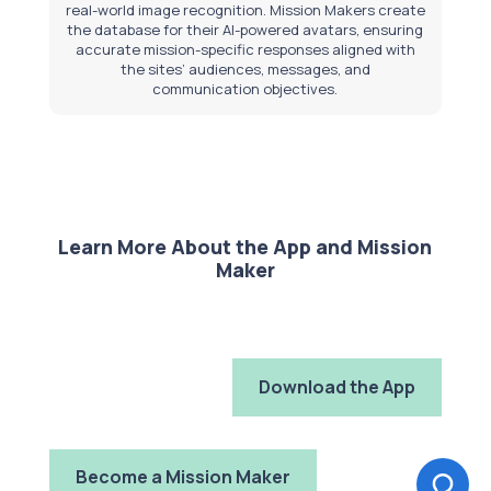
real-world image recognition. Mission Makers create
the database for their AI-powered avatars, ensuring
accurate mission-specific responses aligned with
the sites’ audiences, messages, and
communication objectives.
Learn More About the App and Mission
Maker
Download the App
Become a Mission Maker