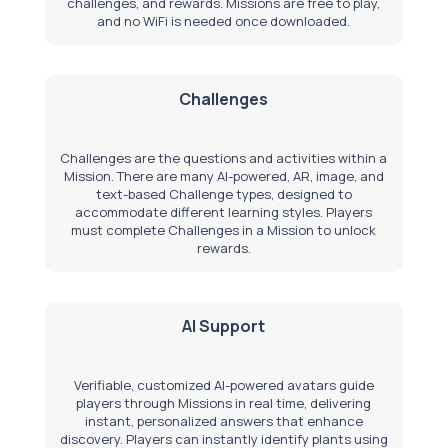
challenges, and rewards. Missions are free to play,
and no WiFi is needed once downloaded.
Challenges
Challenges are the questions and activities within a
Mission. There are many AI-powered, AR, image, and
text-based
Challenge types
, designed to
accommodate different learning styles. Players
must complete Challenges in a Mission to unlock
rewards.
AI Support
Verifiable, customized AI-powered avatars guide
players through Missions in real time, delivering
instant, personalized answers that enhance
discovery. Players can instantly identify plants using