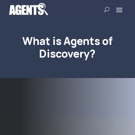
What is Agents of
Discovery?
Video
Player