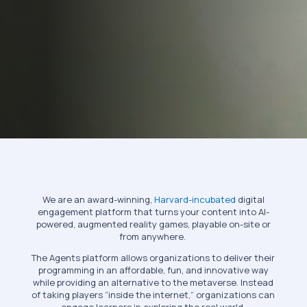
We are an award-winning,
Harvard-incubated
digital
engagement platform that turns your content into AI-
powered, augmented reality games, playable on-site or
from anywhere.
The Agents platform allows organizations to deliver their
programming in an affordable, fun, and innovative way
while providing an alternative to the metaverse. Instead
of taking players “inside the internet,” organizations can
engage learners in exploring the real world.