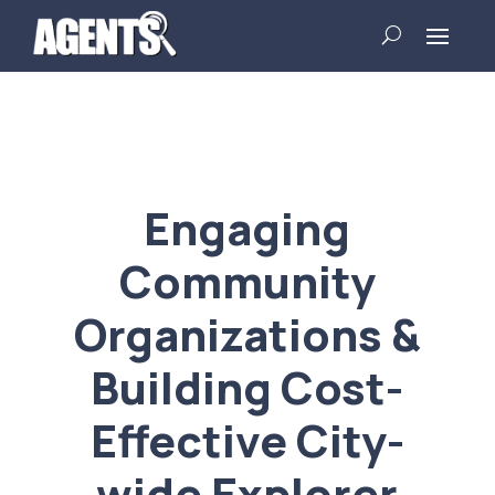
Engaging
Community
Organizations &
Building Cost-
Effective City-
wide Explorer