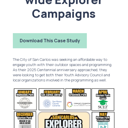
Campaigns
Download This Case Study
The City of San Carlos was seeking an affordable way to
engage youth with their outdoor spaces and programming.
As their 2025 Centennial anniversary approached, they
were looking to get both their Youth Advisory Council and
local organizations involved in the programming as well.