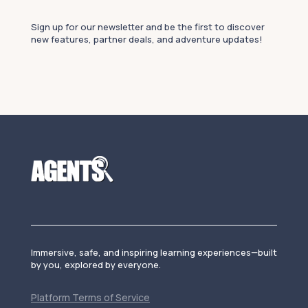
Sign up for our newsletter and be the first to discover
new features, partner deals, and adventure updates!
Immersive, safe, and inspiring learning experiences—built
by you, explored by everyone.
Platform Terms of Service