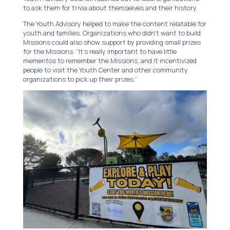
to ask them for trivia about themselves and their history.
The Youth Advisory helped to make the content relatable for
youth and families. Organizations who didn’t want to build
Missions could also show support by providing small prizes
for the Missions. “It’s really important to have little
mementos to remember the Missions, and it incentivized
people to visit the Youth Center and other community
organizations to pick up their prizes.”