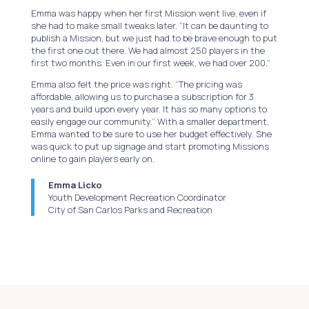
Emma was happy when her first Mission went live, even if
she had to make small tweaks later. “It can be daunting to
publish a Mission, but we just had to be brave enough to put
the first one out there. We had almost 250 players in the
first two months. Even in our first week, we had over 200.”
Emma also felt the price was right. “The pricing was
affordable, allowing us to purchase a subscription for 3
years and build upon every year. It has so many options to
easily engage our community.” With a smaller department,
Emma wanted to be sure to use her budget effectively. She
was quick to put up signage and start promoting Missions
online to gain players early on.
Emma Licko
Youth Development Recreation Coordinator
City of San Carlos Parks and Recreation