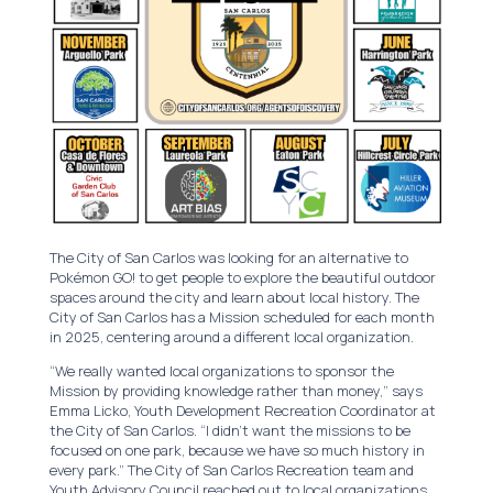
The City of San Carlos was looking for an alternative to
Pokémon GO! to get people to explore the beautiful outdoor
spaces around the city and learn about local history. The
City of San Carlos has a Mission scheduled for each month
in 2025, centering around a different local organization.
“We really wanted local organizations to sponsor the
Mission by providing knowledge rather than money,” says
Emma Licko, Youth Development Recreation Coordinator at
the City of San Carlos. “I didn’t want the missions to be
focused on one park, because we have so much history in
every park.” The City of San Carlos Recreation team and
Youth Advisory Council reached out to local organizations