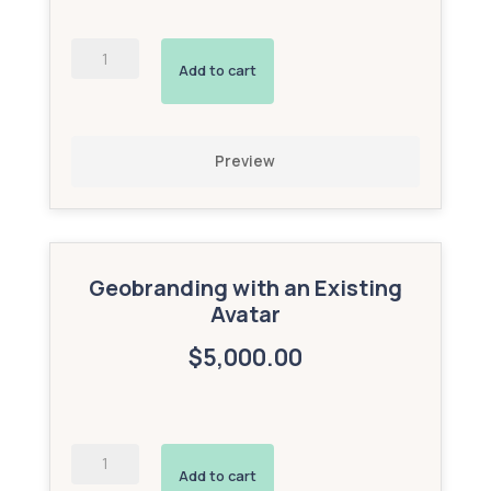
Geobranding
with
Add to cart
a
New
Custom
Avatar
Preview
(Gold
Add-
On)
quantity
Geobranding with an Existing
Avatar
$5,000.00
Geobranding
with
Add to cart