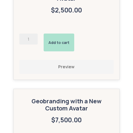
$2,500.00
AI-
Powered
Add to cart
Interactive
Avatar
(Gold
Add-
Preview
On)
quantity
Geobranding with a New
Custom Avatar
$7,500.00