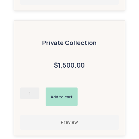
Private Collection
$1,500.00
Enhanced
Map
Add to cart
(Silver
Add-
On)
quantity
Preview