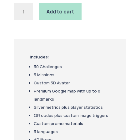
Gold
Add to cart
Package
quantity
Includes:
30 Challenges
3 Missions
Custom 3D Avatar
Premium Google map with up to 8
landmarks
Silver metrics plus player statistics
QR codes plus custom image triggers
Custom promo materials
3 languages
AR library