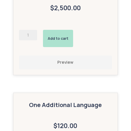
$2,500.00
Enhanced
Map
Add to cart
(Bronze
Add-
On)
quantity
Preview
One Additional Language
$120.00