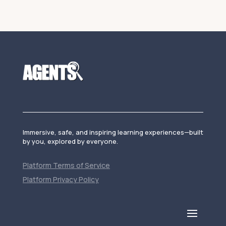
Immersive, safe, and inspiring learning experiences—built
by you, explored by everyone.
Platform Terms of Service
Platform Privacy Policy