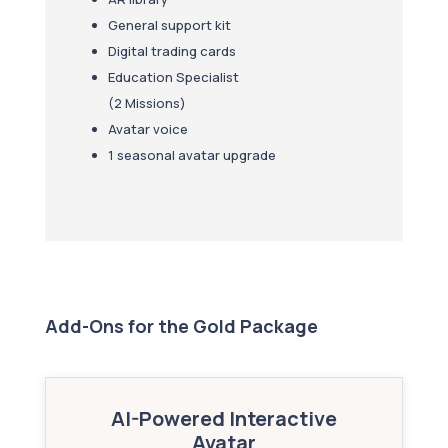
General support kit
Digital trading cards
Education Specialist
(2 Missions)
Avatar voice
1 seasonal avatar upgrade
Add-Ons for the Gold Package
AI-Powered Interactive
Avatar