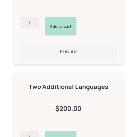
AI-
Powered
Add to cart
Interactive
Avatar
(Bronze
Add-
Preview
On)
quantity
Two Additional Languages
$200.00
AI-