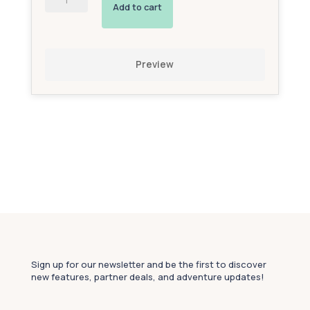
Powered
Add to cart
Interactive
Avatar
(Bronze
Add-
Preview
On)
quantity
Sign up for our newsletter and be the first to discover
new features, partner deals, and adventure updates!