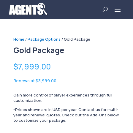
Home
/
Package Options
/ Gold Package
Gold Package
$
7,999.00
Renews at
$3,999.00
Gain more control of player experiences through full
customization.
*Prices shown are in USD per year. Contact us for multi-
year and renewal quotes. Check out the Add-Ons below
to customize your package.