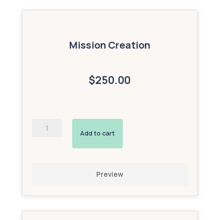
Mission Creation
$250.00
AI-
Powered
Add to cart
Interactive
Avatar
(Bronze
Add-
Preview
On)
quantity