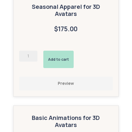
Seasonal Apparel for 3D
Avatars
$175.00
Custom
2D
Add to cart
Image
Triggers
(Bronze
Add-
Preview
On)
quantity
Basic Animations for 3D
Avatars