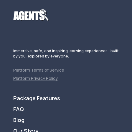
Immersive, safe, and inspiring learning experiences—built
by you, explored by everyone.
Platform Terms of Service
Platform Privacy Policy
Package Features
FAQ
Blog
Our Story