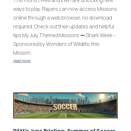
This month, PAM and Irwin are unlocking new
ways to play. Players can now access Missions
online through a web browser, no download
required. Check out their updates and helpful
tips.My July Themed Missions 🦈 Shark Week –
Sponsored by Wonders of Wildlife, this
Mission...
read more
PAM’s June Briefing: Summer of Soccer