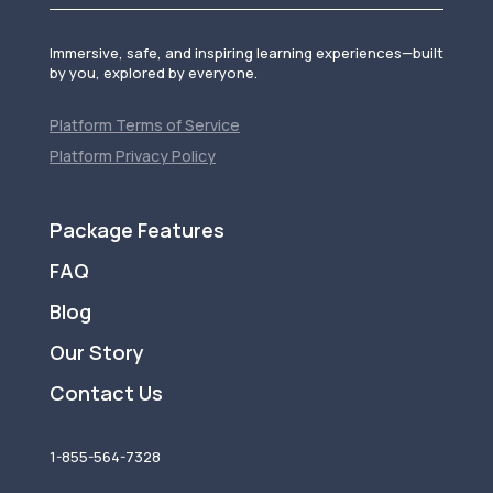
Immersive, safe, and inspiring learning experiences—built
by you, explored by everyone.
Platform Terms of Service
Platform Privacy Policy
Package Features
FAQ
Blog
Our Story
Contact Us
1-855-564-7328