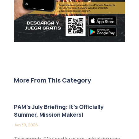
More From This Category
PAM’s July Briefing: It’s Officially
Summer, Mission Makers!
Jun 30, 2026