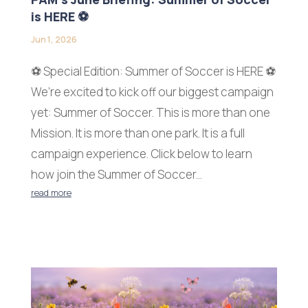
is HERE ⚽
Jun 1, 2026
⚽ Special Edition: Summer of Soccer is HERE ⚽
We’re excited to kick off our biggest campaign
yet: Summer of Soccer. This is more than one
Mission. It is more than one park. It is a full
campaign experience. Click below to learn
how join the Summer of Soccer...
read more