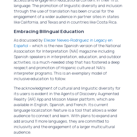
language. The promotion of linguistic diversity and inclusion
through the use of translation has been crucial for the
engagement of a wider audience in partner sites in states
like California, and Texas and in countries like Costa Rica.
Embracing Bilingual Education
As discussed by
Eliezer Nieves-Rodriguez in Legacy en
Español
– which is the new Spanish version of the National
Association for Interpretation (NAI) magazine including
Spanish speakers in interpretation, education, and outdoor
activities, is a much-needed step that has fostered a deep
respect and promotion of Hispanic culture at NAI’s
interpreter programs. This is an exemplary model of
inclusive education to follow.
The acknowledgment of cultural and linguistic diversity for
its users is evident in the Agents of Discovery Augmented
Reality (AR) App and Mission Maker platform, which are
available in English, Spanish, and French. Its current
language localization feature is a tool that allows a wider
audience to connect and learn. With plans to expand and
add around 11 more languages, they are committed to
inclusivity and the engagement of a larger multicultural
audience.