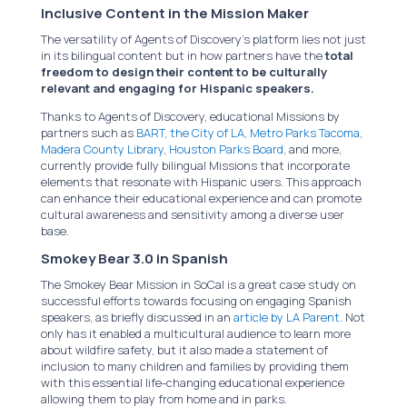
Inclusive Content in the Mission Maker
The versatility of Agents of Discovery’s platform lies not just
in its bilingual content but in how partners have the
total
freedom to design their content to be culturally
relevant and engaging for Hispanic speakers.
Thanks to Agents of Discovery, educational Missions by
partners such as
BART
,
the City of LA
,
Metro Parks Tacoma
,
Madera County Library
,
Houston Parks Board
, and more,
currently provide fully bilingual Missions that incorporate
elements that resonate with Hispanic users. This approach
can enhance their educational experience and can promote
cultural awareness and sensitivity among a diverse user
base.
Smokey Bear 3.0 in Spanish
The Smokey Bear Mission in SoCal is a great case study on
successful efforts towards focusing on engaging Spanish
speakers, as briefly discussed in an
article by LA Parent
. Not
only has it enabled a multicultural audience to learn more
about wildfire safety, but it also made a statement of
inclusion to many children and families by providing them
with this essential life-changing educational experience
allowing them to play from home and in parks.