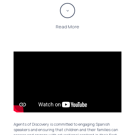
3
Read More
Agents of Discovery is committed to engaging Spanish
speakers and ensuring that children and their families can
access and engage with educational content in their first