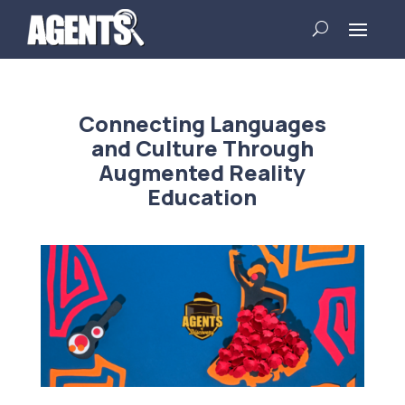
Connecting Languages
and Culture Through
Augmented Reality
Education