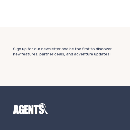
Sign up for our newsletter and be the first to discover
new features, partner deals, and adventure updates!