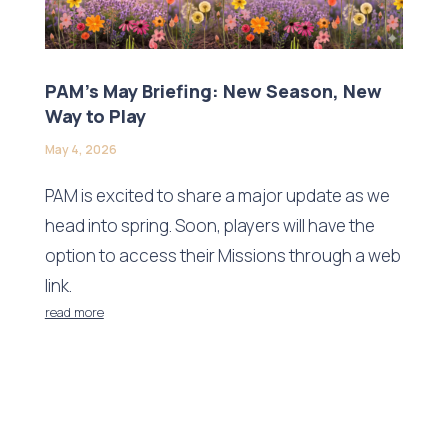
PAM’s May Briefing: New Season, New
Way to Play
May 4, 2026
PAM is excited to share a major update as we
head into spring. Soon, players will have the
option to access their Missions through a web
link.
read more