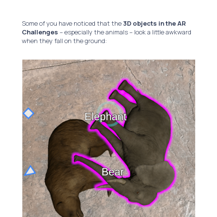
Some of you have noticed that the
3D objects in the AR
Challenges
– especially the animals – look a little awkward
when they fall on the ground: