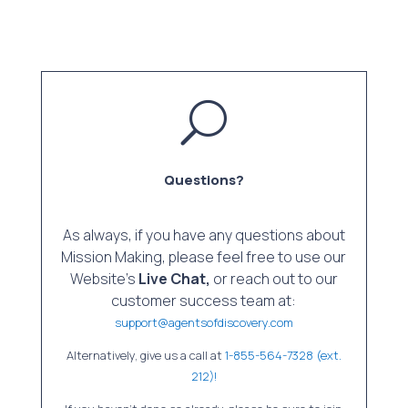
U
Questions?
As always, if you have any questions about
Mission Making, please feel free to use our
Website’s
Live Chat,
or reach out to our
customer success team at:
support@agentsofdiscovery.com
Alternatively, give us a call at
1-855-564-7328 (ext.
212)!