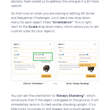
advisory team asked us to address this and give it a bit more
realism.
So from now on when you are making or editing AR Sorter
and Sequencer Challenges, you’ll see a new drop-down
menu for each object titled
“Orientation”
. This is right
next to the
Scale
drop-down menu, which allows you to set
custom sizes for your objects.
You can set the orientation to
“Always Standing”
, which
will ensure that if the object is dropped on the ground, it will
immediately land on its feet and be standing upright. It’s a
little tricky to convey in still images, but is much easier to