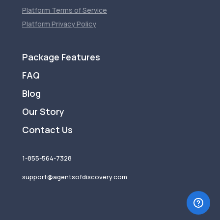
Platform Terms of Service
Platform Privacy Policy
Package Features
FAQ
Blog
Our Story
Contact Us
1-855-564-7328
support@agentsofdiscovery.com