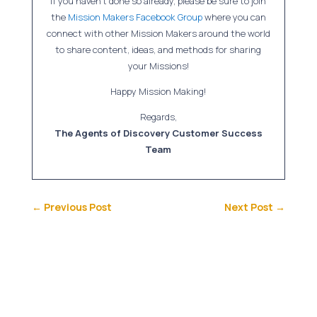
If you haven’t done so already, please be sure to join
the
Mission Makers Facebook Group
where you can
connect with other Mission Makers around the world
to share content, ideas, and methods for sharing
your Missions!
Happy Mission Making!
Regards,
The Agents of Discovery Customer Success
Team
←
Previous Post
Next Post
→