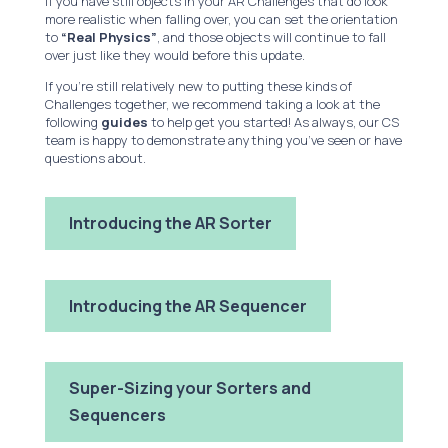
If you have still objects in your AR Challenges that do look
more realistic when falling over, you can set the orientation
to
“Real Physics”
, and those objects will continue to fall
over just like they would before this update.
If you’re still relatively new to putting these kinds of
Challenges together, we recommend taking a look at the
following
guides
to help get you started! As always, our CS
team is happy to demonstrate anything you’ve seen or have
questions about.
Introducing the AR Sorter
Introducing the AR Sequencer
Super-Sizing your Sorters and
Sequencers