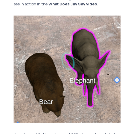
see in action in the
What Does Jay Say video
.