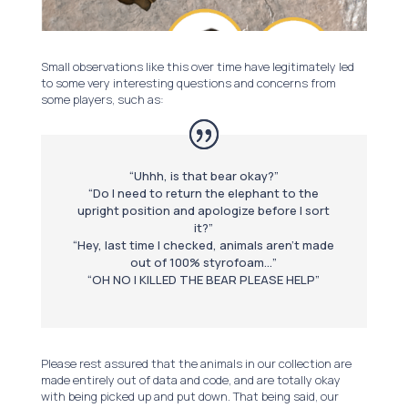
Small observations like this over time have legitimately led
to some very interesting questions and concerns from
some players, such as:
“Uhhh, is that bear okay?”
“Do I need to return the elephant to the
upright position and apologize before I sort
it?”
“Hey, last time I checked, animals aren’t made
out of 100% styrofoam…”
“OH NO I KILLED THE BEAR PLEASE HELP”
Please rest assured that the animals in our collection are
made entirely out of data and code, and are totally okay
with being picked up and put down. That being said, our