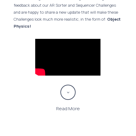
feedback about our AR Sorter and Sequencer Challenges
and are happy to share a new update that will make these
Challenges look much more realistic, in the form of:
Object
Physics!
3
Read More