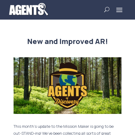
New and Improved AR!
This month’s update to the Mission Maker is going to be
out-STAND-ing! We’ve been collecting all sorts of great