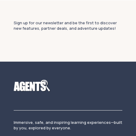
Sign up for our newsletter and be the first to discover
new features, partner deals, and adventure updates!
Immersive, safe, and inspiring learning experiences—built
by you, explored by everyone.