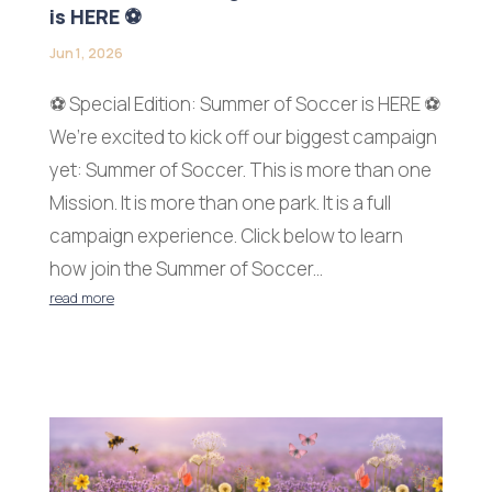
is HERE ⚽
Jun 1, 2026
⚽ Special Edition: Summer of Soccer is HERE ⚽
We’re excited to kick off our biggest campaign
yet: Summer of Soccer. This is more than one
Mission. It is more than one park. It is a full
campaign experience. Click below to learn
how join the Summer of Soccer...
read more