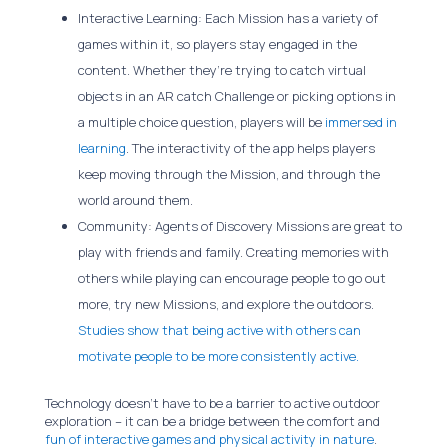
Interactive Learning: Each Mission has a variety of
games within it, so players stay engaged in the
content. Whether they’re trying to catch virtual
objects in an AR catch Challenge or picking options in
a multiple choice question, players will be
immersed in
learning
. The interactivity of the app helps players
keep moving through the Mission, and through the
world around them.
Community: Agents of Discovery Missions are great to
play with friends and family. Creating memories with
others while playing can encourage people to go out
more, try new Missions, and explore the outdoors.
Studies show that being active with others can
motivate people to be more consistently active.
Technology doesn’t have to be a barrier to active outdoor
exploration – it can be a bridge between the comfort and
fun of interactive games and physical activity in nature
.