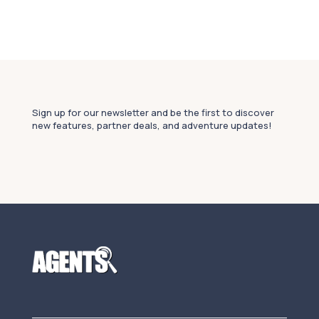
Sign up for our newsletter and be the first to discover
new features, partner deals, and adventure updates!