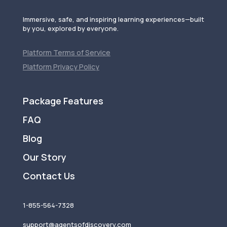
Immersive, safe, and inspiring learning experiences—built
by you, explored by everyone.
Platform Terms of Service
Platform Privacy Policy
Package Features
FAQ
Blog
Our Story
Contact Us
1-855-564-7328
support@agentsofdiscovery.com