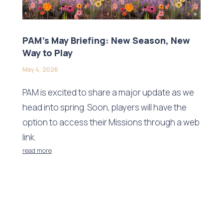
PAM’s May Briefing: New Season, New
Way to Play
May 4, 2026
PAM is excited to share a major update as we
head into spring. Soon, players will have the
option to access their Missions through a web
link.
read more