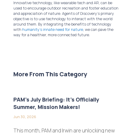
Innovative technology, like wearable tech and AR, can be
used to encourage outdoor recreation and foster education
and appreciation of nature. Agents of Discovery’s primary
objective is to use technology to interact with the world
around them. By integrating the benefits of technology
with
humanity’s innate need for nature
, we can pave the
way for a healthier, more connected future.
More From This Category
PAM’s July Briefing: It’s Officially
Summer, Mission Makers!
Jun 30, 2026
This month, PAM and Irwin are unlocking new