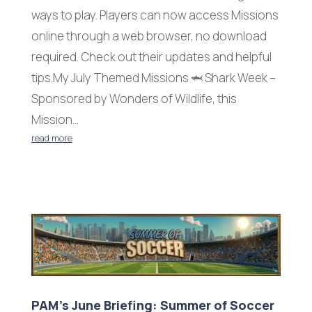
ways to play. Players can now access Missions
online through a web browser, no download
required. Check out their updates and helpful
tips.My July Themed Missions 🦈 Shark Week –
Sponsored by Wonders of Wildlife, this
Mission...
read more
PAM’s June Briefing: Summer of Soccer