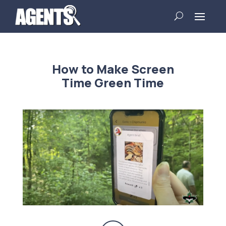
How to Make Screen
Time Green Time