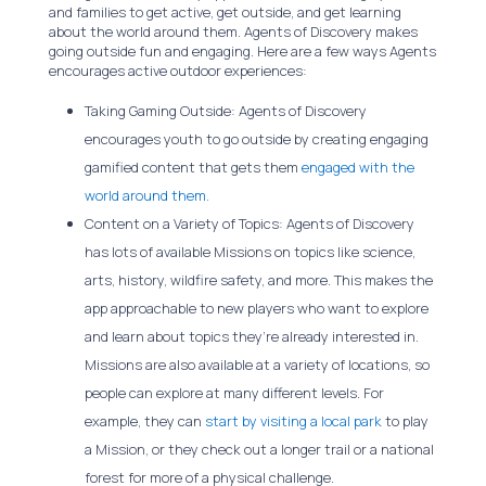
and families to get active, get outside, and get learning
about the world around them. Agents of Discovery makes
going outside fun and engaging. Here are a few ways Agents
encourages active outdoor experiences:
Taking Gaming Outside: Agents of Discovery
encourages youth to go outside by creating engaging
gamified content that gets them
engaged with the
world around them.
Content on a Variety of Topics: Agents of Discovery
has lots of available Missions on topics like science,
arts, history, wildfire safety, and more. This makes the
app approachable to new players who want to explore
and learn about topics they’re already interested in.
Missions are also available at a variety of locations, so
people can explore at many different levels. For
example, they can
start by visiting a local park
to play
a Mission, or they check out a longer trail or a national
forest for more of a physical challenge.