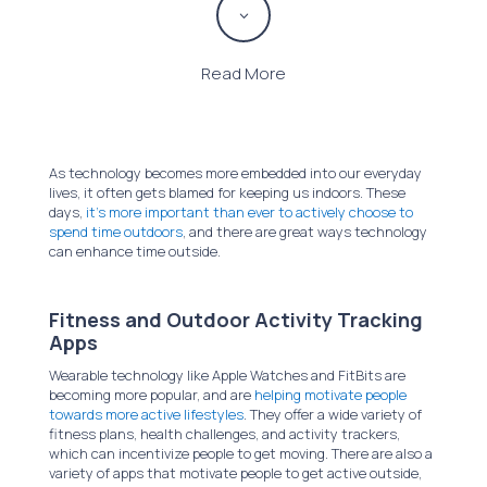
3
Read More
As technology becomes more embedded into our everyday
lives, it often gets blamed for keeping us indoors. These
days,
it’s more important than ever to actively choose to
spend time outdoors
, and there are great ways technology
can enhance time outside.
Fitness and Outdoor Activity Tracking
Apps
Wearable technology like Apple Watches and FitBits are
becoming more popular, and are
helping motivate people
towards more active lifestyles
. They offer a wide variety of
fitness plans, health challenges, and activity trackers,
which can incentivize people to get moving. There are also a
variety of apps that motivate people to get active outside,