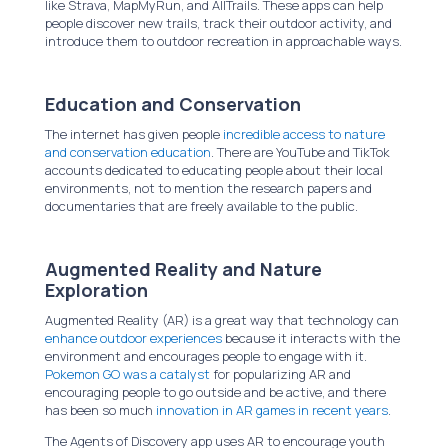
like Strava, MapMyRun, and AllTrails. These apps can help
people discover new trails, track their outdoor activity, and
introduce them to outdoor recreation in approachable ways.
Education and Conservation
The internet has given people
incredible access to nature
and conservation education
. There are YouTube and TikTok
accounts dedicated to educating people about their local
environments, not to mention the research papers and
documentaries that are freely available to the public.
Augmented Reality and Nature
Exploration
Augmented Reality (AR) is a great way that technology can
enhance outdoor experiences
because it interacts with the
environment and encourages people to engage with it.
Pokemon GO was a catalyst
for popularizing AR and
encouraging people to go outside and be active, and there
has been so much
innovation in AR games in recent years
.
The Agents of Discovery app uses AR to encourage youth